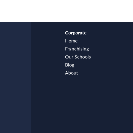
Corporate
Home
Franchising
Our Schools
Blog
About