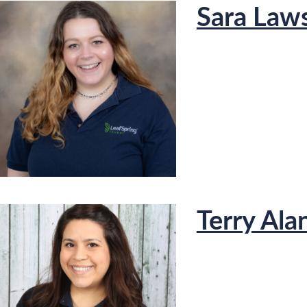
Sara Law
Terry Ala