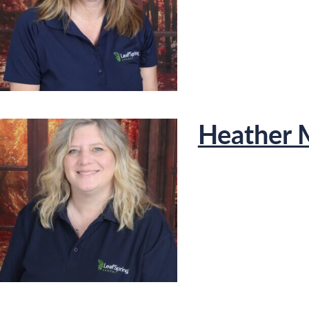
Heather 