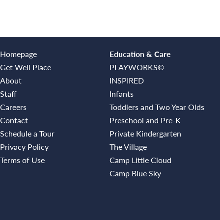
Homepage
Education & Care
Get Well Place
PLAYWORKS©
About
INSPIRED
Staff
Infants
Careers
Toddlers and Two Year Olds
Contact
Preschool and Pre-K
Schedule a Tour
Private Kindergarten
Privacy Policy
The Village
Terms of Use
Camp Little Cloud
Camp Blue Sky