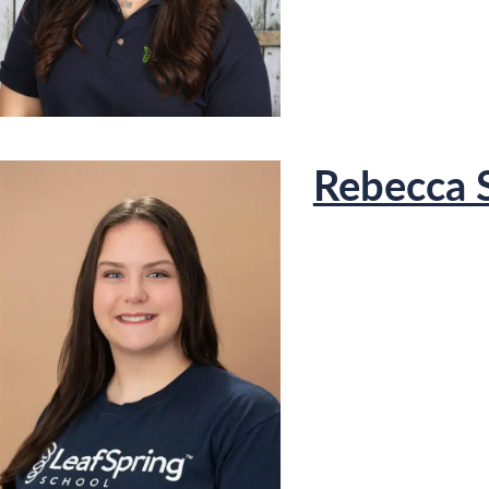
Rebecca 