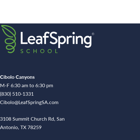
Cibolo Canyons
M-F 6:30 am to 6:30 pm
(830) 510-1331
Cibolo@LeafSpringSA.com
3108 Summit Church Rd, San
Antonio, TX 78259