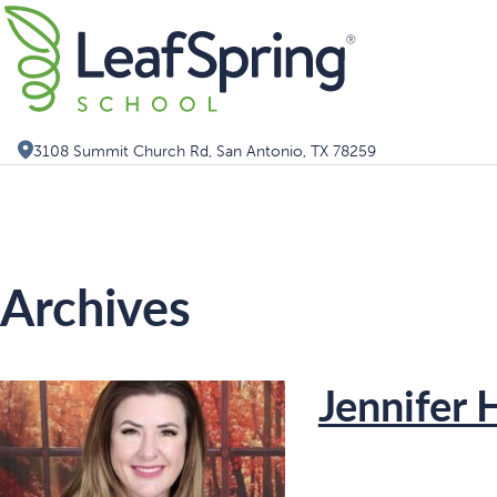
Skip
Search for:
to
content
3108 Summit Church Rd, San Antonio, TX 78259
Archives
Jennifer 