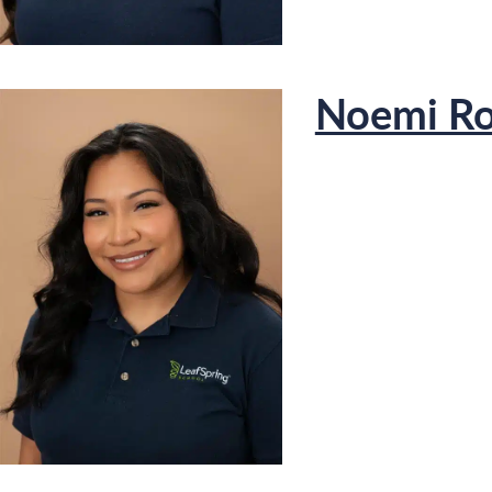
Noemi Ro