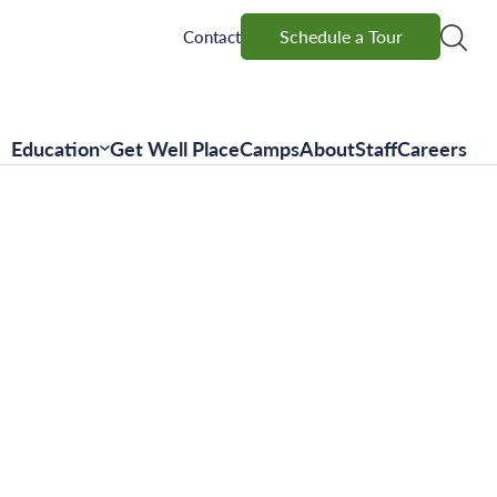
Schedule a Tour
Schedule a Tour
Contact
Education
Get Well Place
Camps
About
Staff
Careers