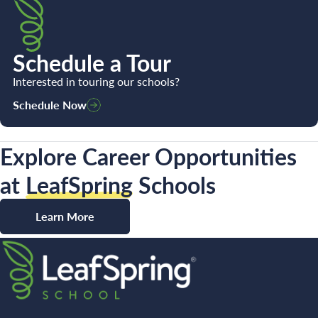
Schedule a Tour
Interested in touring our schools?
Schedule Now
Explore Career Opportunities
at
LeafSpring
Schools
Learn More