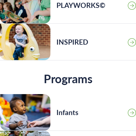
PLAYWORKS©
INSPIRED
Programs
Infants