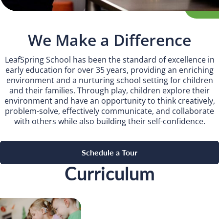
Camp Blue Sky
INSPIRED
We Make a Difference
PLAYWORKS©
LeafSpring School has been the standard of excellence in
early education for over 35 years, providing an enriching
environment and a nurturing school setting for children
and their families. Through play, children explore their
environment and have an opportunity to think creatively,
problem-solve, effectively communicate, and collaborate
with others while also building their self-confidence.
Schedule a Tour
Curriculum