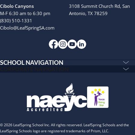
Cibolo Canyons
3108 Summit Church Rd, San
M-F 6:30 am to 6:30 pm
Antonio, TX 78259
(830) 510-1331
Cibolo@LeafSpringSA.com
SCHOOL NAVIGATION
Education & Care
CORPORATE NAVIGATION
Corporate
PLAYWORKS©
Home
INSPIRED
Franchising
Infants
Our Schools
Toddlers and Two Year Olds
Blog
Preschool and Pre-K
About
Private Kindergarten
© 2026 LeafSpring School Inc. All rights reserved. LeafSpring Schools and the
The Village
LeafSpring Schools logo are registered trademarks of Prism, LLC.