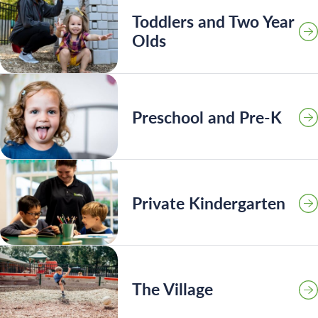
Toddlers and Two Year
Olds
Preschool and Pre-K
Private Kindergarten
Search for:
The Village