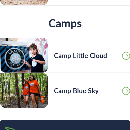
Camps
Camp Little Cloud
Camp Blue Sky