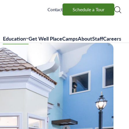
Schedule a Tour
Schedule a Tour
Contact
Education
Get Well Place
Camps
About
Staff
Careers