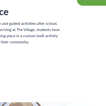
ce
e and guided activities after school,
riving at The Village, students have
ing place in a custom-built activity
f their community.