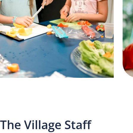
The Village Staff