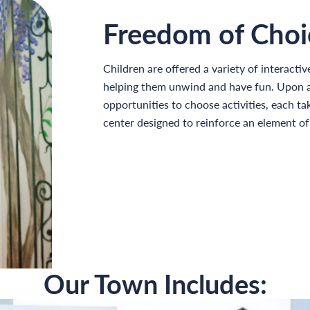
Freedom of Choi
Children are offered a variety of interactiv
helping them unwind and have fun. Upon ar
opportunities to choose activities, each tak
center designed to reinforce an element o
Our Town Includes: