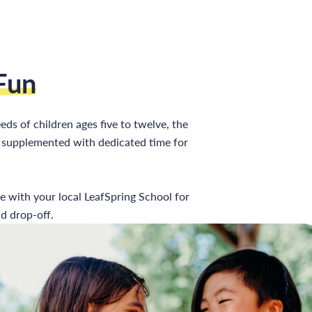
Fun
eds of children ages five to twelve, the
es supplemented with dedicated time for
re with your local LeafSpring School for
d drop-off.