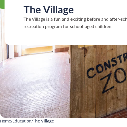
The Village
The Village is a fun and exciting before and after-sc
recreation program for school-aged children.
Home
Education
The Village