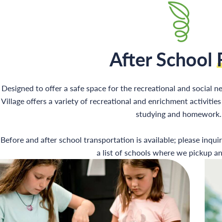
After School
Designed to offer a safe space for the recreational and social ne
Village offers a variety of recreational and enrichment activiti
studying and homework.
Before and after school transportation is available; please inqui
a list of schools where we pickup an