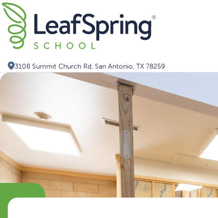
Skip
Search for:
to
content
3108 Summit Church Rd, San Antonio, TX 78259