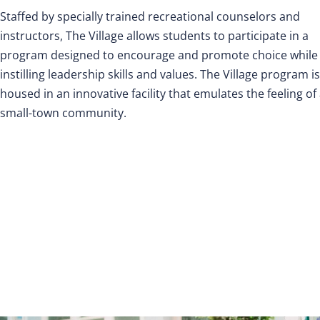
Staffed by specially trained recreational counselors and
instructors, The Village allows students to participate in a
program designed to encourage and promote choice while
instilling leadership skills and values. The Village program is
housed in an innovative facility that emulates the feeling of
small-town community.