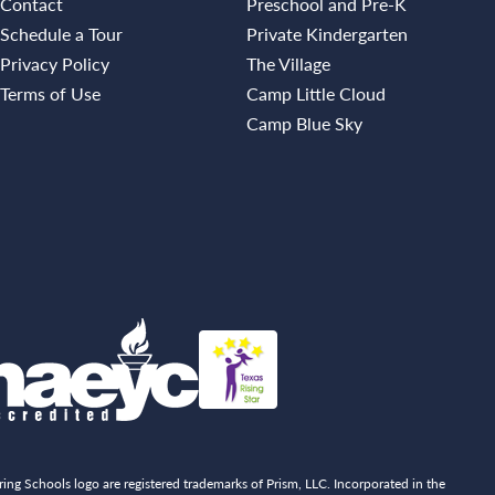
Contact
Preschool and Pre-K
Schedule a Tour
Private Kindergarten
Privacy Policy
The Village
Terms of Use
Camp Little Cloud
Camp Blue Sky
ing Schools logo are registered trademarks of Prism, LLC. Incorporated in the