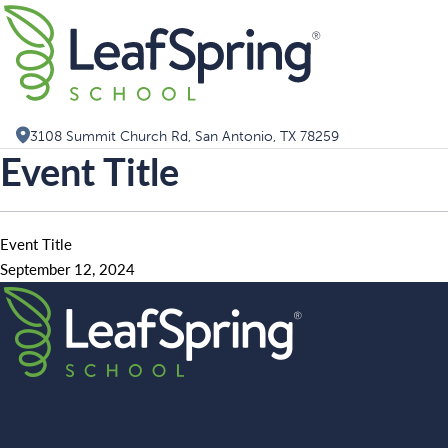
Skip
Search for:
to
content
3108 Summit Church Rd, San Antonio, TX 78259
Event Title
Event Title
September 12, 2024