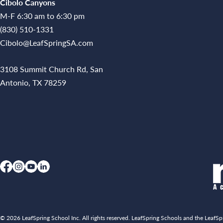
Cibolo Canyons
M-F 6:30 am to 6:30 pm
(830) 510-1331
Cibolo@LeafSpringSA.com
3108 Summit Church Rd, San
Antonio, TX 78259
© 2026 LeafSpring School Inc. All rights reserved. LeafSpring Schools and the LeafSpr