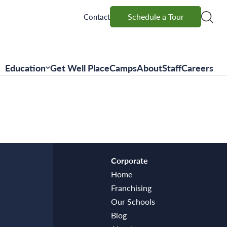
Schedule a Tour
Schedule a Tour
Contact
Education
Get Well Place
Camps
About
Staff
Careers
Corporate
Home
Franchising
Our Schools
Blog