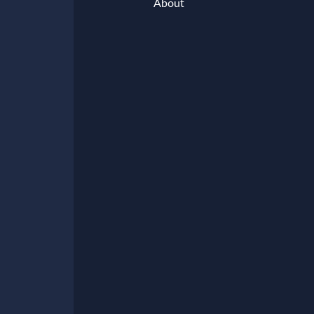
About