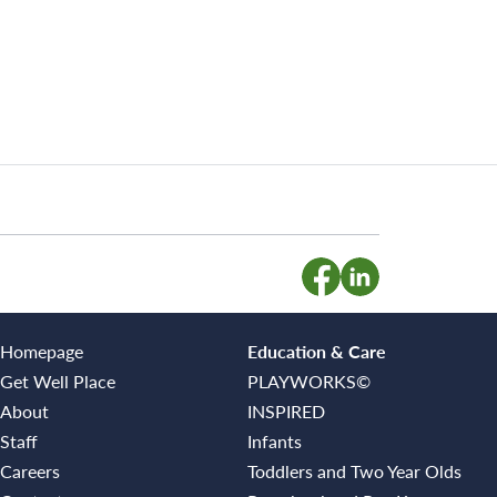
Homepage
Education & Care
Get Well Place
PLAYWORKS©
About
INSPIRED
Staff
Infants
Careers
Toddlers and Two Year Olds