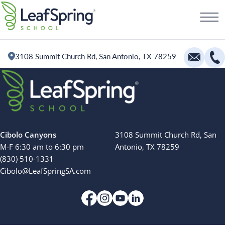
Skip
Schedule a Tour
to
content
3108 Summit Church Rd, San Antonio, TX 78259
Education
Infants
Toddlers and Two Year Olds
Cibolo Canyons
3108 Summit Church Rd, San
Preschool and Pre-K
M-F 6:30 am to 6:30 pm
Antonio, TX 78259
(830) 510-1331
Private Kindergarten
Cibolo@LeafSpringSA.com
The Village
Camp Little Cloud
Search for: