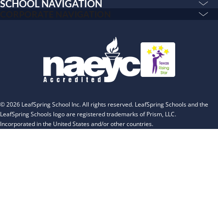
Camp Blue Sky
SCHOOL NAVIGATION
Education & Care
CORPORATE NAVIGATION
INSPIRED
Corporate
PLAYWORKS©
PLAYWORKS©
Home
INSPIRED
Franchising
Infants
Our Schools
Toddlers and Two Year Olds
Blog
Preschool and Pre-K
About
Private Kindergarten
© 2026 LeafSpring School Inc. All rights reserved. LeafSpring Schools and the
The Village
LeafSpring Schools logo are registered trademarks of Prism, LLC.
Incorporated in the United States and/or other countries.
Camp Little Cloud
Camp Blue Sky