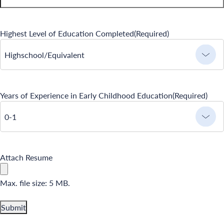
Camp Blue Sky
INSPIRED
Highest Level of Education Completed
(Required)
PLAYWORKS©
Highschool/Equivalent
Years of Experience in Early Childhood Education
(Required)
0-1
Search for:
Attach Resume
Max. file size: 5 MB.