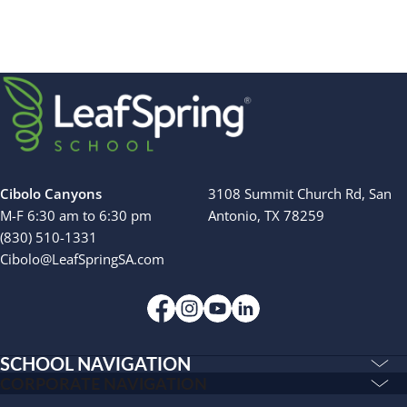
Cibolo Canyons
3108 Summit Church Rd, San
M-F 6:30 am to 6:30 pm
Antonio, TX 78259
(830) 510-1331
Cibolo@LeafSpringSA.com
SCHOOL NAVIGATION
Education & Care
CORPORATE NAVIGATION
Corporate