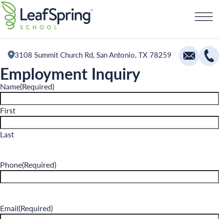
Skip
Schedule a Tour
to
content
3108 Summit Church Rd, San Antonio, TX 78259
Employment Inquiry
Education
Name
(Required)
Infants
First
Toddlers and Two Year Olds
Last
Preschool and Pre-K
Private Kindergarten
Phone
(Required)
The Village
Camp Little Cloud
Email
(Required)